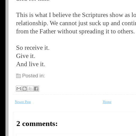
This is what I believe the Scriptures show as lo
relationship. We cannot just suck up and conti
from the Father without spreading it to others.
So receive it.
Give it.
And live it.
Posted in:
Newer Post
Home
2 comments: