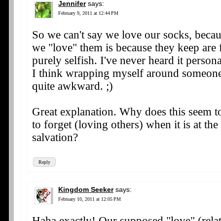
Jennifer
says:
February 9, 2011 at 12:44 PM
So we can't say we love our socks, becau
we "love" them is because they keep are 
purely selfish. I've never heard it person
I think wrapping myself around someone
quite awkward. ;)
Great explanation. Why does this seem to
to forget (loving others) when it is at the
salvation?
Reply
Kingdom Seeker
says:
February 10, 2011 at 12:05 PM
Haha exactly! Our supposed "love" (relat