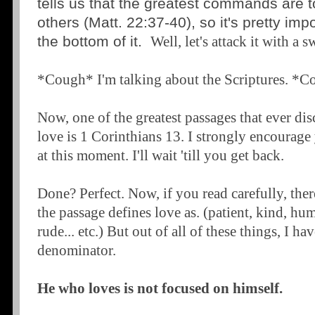
tells us that the greatest commands are 
others (Matt. 22:37-40), so it's pretty imp
the bottom of it.
Well, let's attack it with a s
*Cough* I'm talking about the Scriptures. *
Now, one of the greatest passages that ever dis
love is 1 Corinthians 13. I strongly encourage 
at this moment. I'll wait 'till you get back.
Done? Perfect. Now, if you read carefully, there
the passage defines love as. (patient, kind, hum
rude... etc.) But out of all of these things, I 
denominator.
He who loves is not focused on himself.