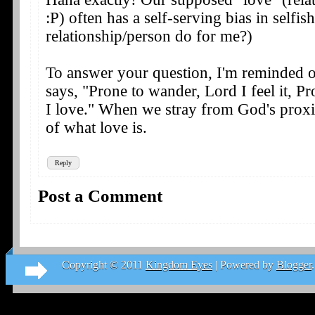
:P) often has a self-serving bias in selfis
relationship/person do for me?)
To answer your question, I'm reminded 
says, "Prone to wander, Lord I feel it, P
I love." When we stray from God's proxi
of what love is.
Reply
Post a Comment
Copyright © 2011
Kingdom Eyes
| Powered by
Blogger
.