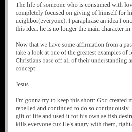
The life of someone who is consumed with love
completely focused on giving of himself for h
neighbor(everyone). I paraphrase an idea I once
this idea: he is no longer the main character in
Now that we have some affirmation from a passa
take a look at one of the greatest examples of
Christians base off all of their understanding 
concept:
Jesus.
I'm gonna try to keep this short: God created
rebelled and continued to do so continuously.
gift of life and used it for his own selfish de
kills everyone cuz He's angry with them, right