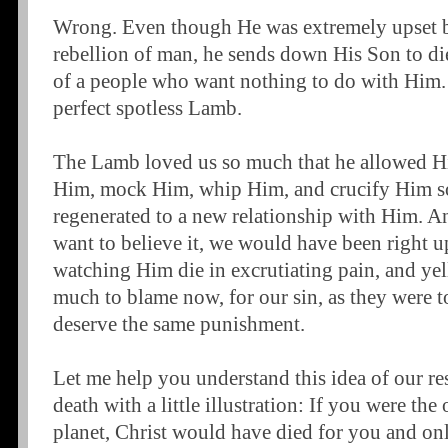
Wrong. Even though He was extremely upset b
rebellion of man, he sends down His Son to die
of a people who want nothing to do with Him.
perfect spotless Lamb.
The Lamb loved us so much that he allowed His
Him, mock Him, whip Him, and crucify Him so
regenerated to a new relationship with Him. A
want to believe it, we would have been right u
watching Him die in excrutiating pain, and yell
much to blame now, for our sin, as they were 
deserve the same punishment.
Let me help you understand this idea of our re
death with a little illustration: If you were the
planet, Christ would have died for you and on