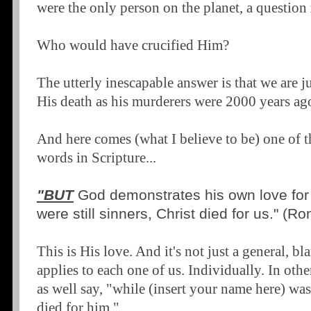
were the only person on the planet, a question
Who would have crucified Him?
The utterly inescapable answer is that we are ju
His death as his murderers were 2000 years ag
And here comes (what I believe to be) one of th
words in Scripture...
"BUT
God demonstrates his own love for 
were still sinners, Christ died for us." (R
This is His love. And it's not just a general, bl
applies to each one of us. Individually. In oth
as well say, "while (insert your name here) was s
died for him."