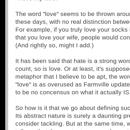
The word "love" seems to be thrown aroun
these days, with no real distinction betwe
For example, if you truly love your socks
that you love your wife, people would con
(And rightly so, might I add.)
It has been said that hate is a strong wo
count, so is love. Or at least, it's suppos
metaphor that I believe to be apt, the wo
"love" is as overused as Farmville updat
to be no concensus on what it actually IS
So how is it that we go about defining su
Its abstract nature is surely a daunting p
consider tackling. But at the same time, w