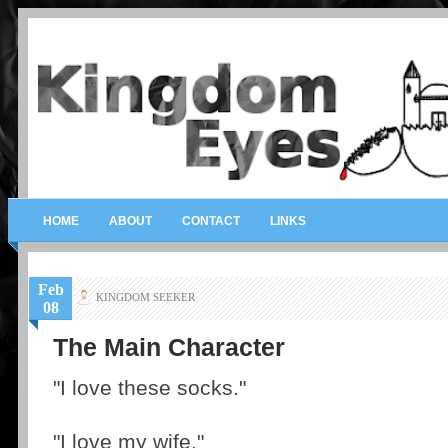
HOME
ABOUT
CONTACT
LINKS
Feb
KINGDOM SEEKER
08
The Main Character
"I love these socks."
"I love my wife."