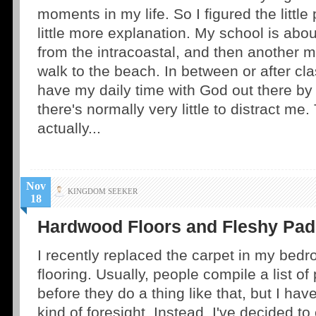
moments in my life. So I figured the littl
little more explanation. My school is abo
from the intracoastal, and then another 
walk to the beach. In between or after cla
have my daily time with God out there by
there's normally very little to distract me. 
actually...
Nov
KINGDOM SEEKER
18
Hardwood Floors and Fleshy Pad
I recently replaced the carpet in my bed
flooring. Usually, people compile a list o
before they do a thing like that, but I ha
kind of foresight. Instead, I've decided to