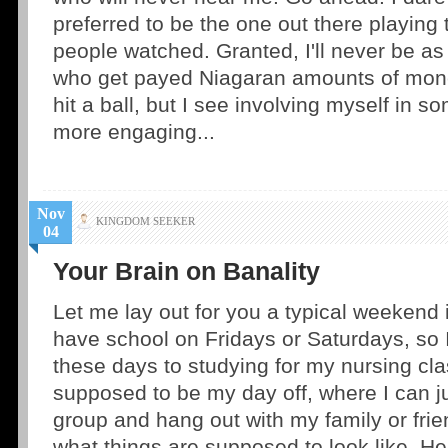
preferred to be the one out there playing
people watched. Granted, I'll never be a
who get payed Niagaran amounts of money
hit a ball, but I see involving myself in 
more engaging...
Nov
KINGDOM SEEKER
04
Your Brain on Banality
Let me lay out for you a typical weekend in
have school on Fridays or Saturdays, so I
these days to studying for my nursing cl
supposed to be my day off, where I can j
group and hang out with my family or frien
what things are supposed to look like. He