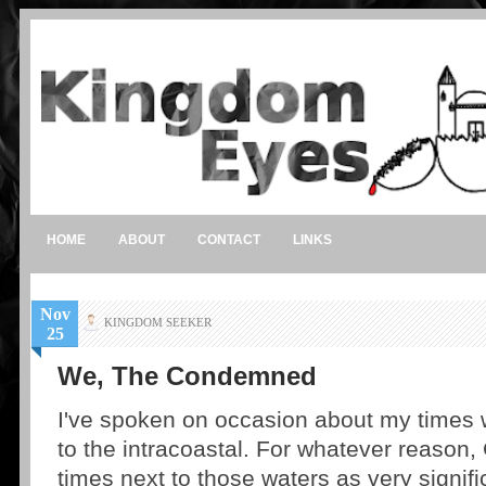
HOME
ABOUT
CONTACT
LINKS
Nov
KINGDOM SEEKER
25
We, The Condemned
I've spoken on occasion about my times w
to the intracoastal. For whatever reason
times next to those waters as very signif