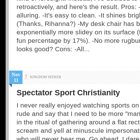
retroactively, and here's the result. Pros: 
alluring. -It's easy to clean. -It shines br
(Thanks, Rihanna?) -My desk chair has
exponentially more slidey on its surface 
fun percentage by 17%). -No more rugburn
looks good? Cons: -All...
Nov
KINGDOM SEEKER
11
Spectator Sport Christianity
I never really enjoyed watching sports o
rude and say that I need to be more "manl
in the ritual of gathering around a flat rec
scream and yell at minuscule impersonati
who will never hear me. Go ahead. I dare