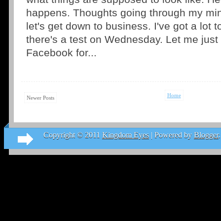
happens. Thoughts going through my mind
let's get down to business. I've got a lot 
there's a test on Wednesday. Let me jus
Facebook for...
Home
Newer Posts
Copyright © 2011
Kingdom Eyes
| Powered by
Blogger
.