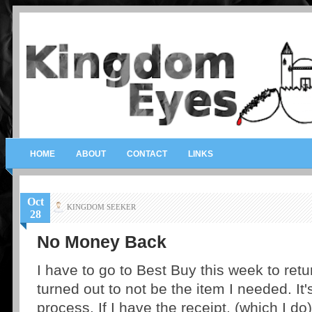
HOME
ABOUT
CONTACT
LINKS
Oct
KINGDOM SEEKER
28
No Money Back
I have to go to Best Buy this week to retu
turned out to not be the item I needed. It'
process. If I have the receipt, (which I do)