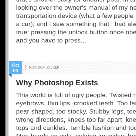
looking over the owner's manual of my n
transportation device (what a few people
a car), and I saw something that I had a
true: pressing the unlock button once ope
and you have to press...
Oct
KINGDOM SEEKER
06
Why Photoshop Exists
This world is full of ugly people. Twisted
eyebrows, thin lips, crooked teeth. Too fat
pear-shaped, too stocky. Stubby legs, toe
wrong directions, knees too far apart, kne
tops and cankles. Terrible fashion and 