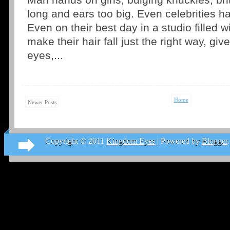
Man hands on girls, bulging knuckles, brit
long and ears too big. Even celebrities ha
Even on their best day in a studio filled w
make their hair fall just the right way, g
eyes,...
Home
Newer Posts
Copyright © 2011
Kingdom Eyes
| Powered by
Blogger
.