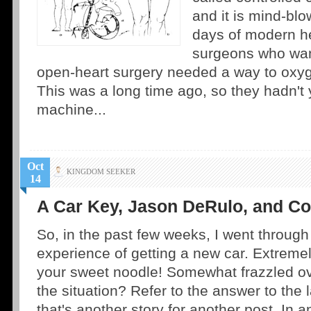
and it is mind-blo
days of modern h
surgeons who wan
open-heart surgery needed a way to oxyg
This was a long time ago, so they hadn't 
machine...
Oct
KINGDOM SEEKER
14
A Car Key, Jason DeRulo, and C
So, in the past few weeks, I went through
experience of getting a new car. Extremel
your sweet noodle! Somewhat frazzled ov
the situation? Refer to the answer to the 
that's another story for another post. In 