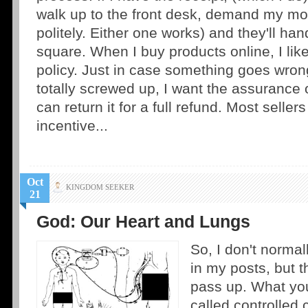
walk up to the front desk, demand my mo
politely. Either one works) and they'll han
square. When I buy products online, I like
policy. Just in case something goes wron
totally screwed up, I want the assurance 
can return it for a full refund. Most sellers
incentive...
Oct
KINGDOM SEEKER
21
God: Our Heart and Lungs
So, I don't normal
in my posts, but t
pass up. What you'
called controlled 